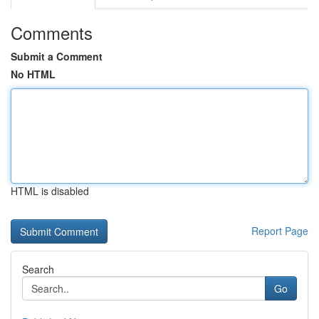
Comments
Submit a Comment
No HTML
HTML is disabled
Report Page
Search
Go