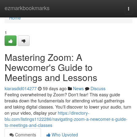
Home
ezmarkbookmarks
Togg
navi
Home
1
Mastering Zoom: A
Newcomer's Guide to
Meetings and Lessons
kiarasdid014277
59 days ago
News
Discuss
Feeling overwhelmed by Zoom? Don't fear! This easy guide
breaks down the fundamentals for attending virtual gatherings
and taking digital classes. You'll discover to lower your audio, turn
on your video, display your
https://directory-
blu.com/listings1122286/navigating-zoom-a-newcomer-s-guide-
to-meetings-and-classes
Comments
Who Upvoted