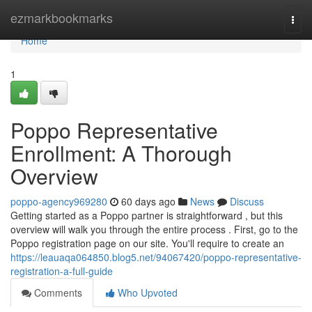
Home
ezmarkbookmarks
Togg
navi
Home
1
Poppo Representative
Enrollment: A Thorough
Overview
poppo-agency969280
60 days ago
News
Discuss
Getting started as a Poppo partner is straightforward , but this
overview will walk you through the entire process . First, go to the
Poppo registration page on our site. You'll require to create an
https://leauaqa064850.blog5.net/94067420/poppo-representative-
registration-a-full-guide
Comments
Who Upvoted