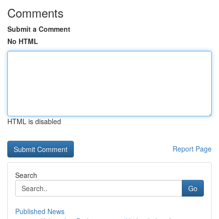
Comments
Submit a Comment
No HTML
HTML is disabled
Report Page
Search
Go
Published News