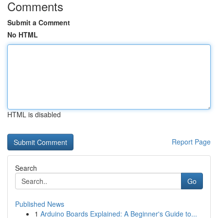
Comments
Submit a Comment
No HTML
HTML is disabled
Report Page
Search
Go
Published News
1
Arduino Boards Explained: A Beginner's Guide to...