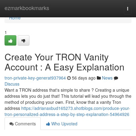
Home
ezmarkbookmarks
Togg
navi
Home
1
Create Your TRON Vanity
Account : A Easy Explanation
tron-private-key-generat937964
56 days ago
News
Discuss
Want a TRON address that's simple to share ? Creating a unique
address lets you do just that! This tutorial will lead you through the
method of producing your own. First, know that a vanity Tron
address
https://adrianaxbud165273.shotblogs.com/produce-your-
tron-personalized-address-a-step-by-step-explanation-54964926
Comments
Who Upvoted