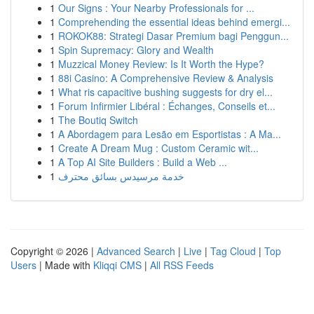
1
Our Signs : Your Nearby Professionals for ...
1
Comprehending the essential ideas behind emergi...
1
ROKOK88: Strategi Dasar Premium bagi Penggun...
1
Spin Supremacy: Glory and Wealth
1
Muzzical Money Review: Is It Worth the Hype?
1
88i Casino: A Comprehensive Review & Analysis
1
What ris capacitive bushing suggests for dry el...
1
Forum Infirmier Libéral : Échanges, Conseils et...
1
The Boutiq Switch
1
A Abordagem para Lesão em Esportistas : A Ma...
1
Create A Dream Mug : Custom Ceramic wit...
1
A Top AI Site Builders : Build a Web ...
1
خدمة مرسيدس بسائق محترف
Copyright © 2026 |
Advanced Search
|
Live
|
Tag Cloud
|
Top
Users
| Made with
Kliqqi CMS
|
All RSS Feeds