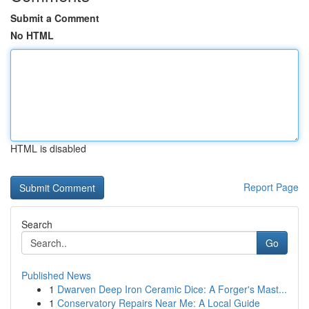
Submit a Comment
No HTML
HTML is disabled
Report Page
Search
Go
Published News
1
Dwarven Deep Iron Ceramic Dice: A Forger's Mast...
1
Conservatory Repairs Near Me: A Local Guide