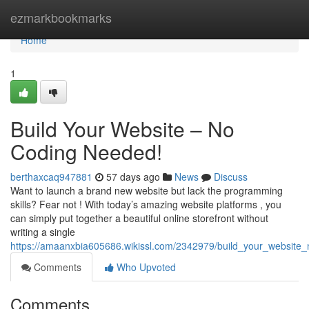
Home
ezmarkbookmarks
Home
1
Build Your Website – No
Coding Needed!
berthaxcaq947881
57 days ago
News
Discuss
Want to launch a brand new website but lack the programming
skills? Fear not ! With today’s amazing website platforms , you
can simply put together a beautiful online storefront without
writing a single
https://amaanxbia605686.wikissl.com/2342979/build_your_websit
Comments
Who Upvoted
Comments