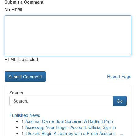
Submit a Comment
No HTML
HTML is disabled
Report Page
Search
Go
Published News
1
Aasimar Divine Soul Sorcerer: A Radiant Path
1
Accessing Your Bingo+ Account: Official Sign-in
1
99exch: Begin A Journey with a Fresh Account – ...