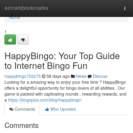
Home
ezmarkbookmarks
Togg
navi
Home
1
HappyBingo: Your Top Guide
to Internet Bingo Fun
happybingo752275
58 days ago
News
Discuss
Looking for a amazing way to enjoy your free time ? HappyBingo
offers a delightful opportunity for bingo lovers of all abilities . Our
game is packed with captivating rounds , rewarding rewards, and
a
https://bingoplus.com/blog/happybingo/
Comments
Who Upvoted
Comments