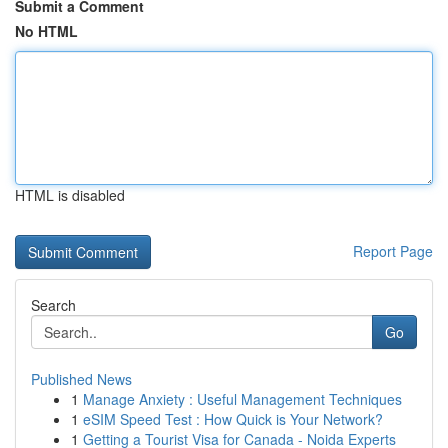
Submit a Comment
No HTML
HTML is disabled
Report Page
Search
Go
Published News
1
Manage Anxiety : Useful Management Techniques
1
eSIM Speed Test : How Quick is Your Network?
1
Getting a Tourist Visa for Canada - Noida Experts