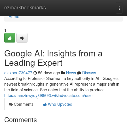
Home
ezmarkbookmarks
Togg
navi
Home
1
Google AI: Insights from a
Leading Expert
aiexpert739477
56 days ago
News
Discuss
According to Professor Sharma , a key authority in AI , Google’s
newest breakthroughs in generative AI represent a major shift in
the field of science. She notes that the ability to produce
https://tamzinwyoy898693.wikiadvocate.com/user
Comments
Who Upvoted
Comments