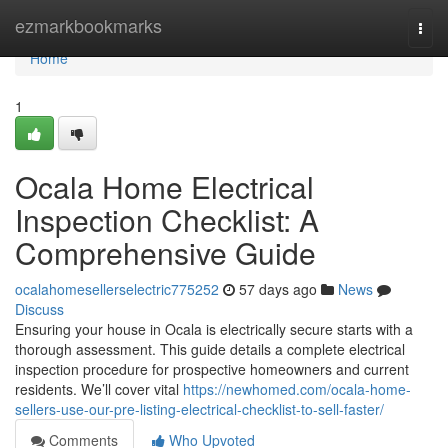
Home
ezmarkbookmarks
Togg
navi
Home
1
Ocala Home Electrical
Inspection Checklist: A
Comprehensive Guide
ocalahomesellerselectric775252
57 days ago
News
Discuss
Ensuring your house in Ocala is electrically secure starts with a
thorough assessment. This guide details a complete electrical
inspection procedure for prospective homeowners and current
residents. We’ll cover vital
https://newhomed.com/ocala-home-
sellers-use-our-pre-listing-electrical-checklist-to-sell-faster/
Comments
Who Upvoted