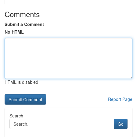
Comments
Submit a Comment
No HTML
HTML is disabled
Report Page
Search
Go