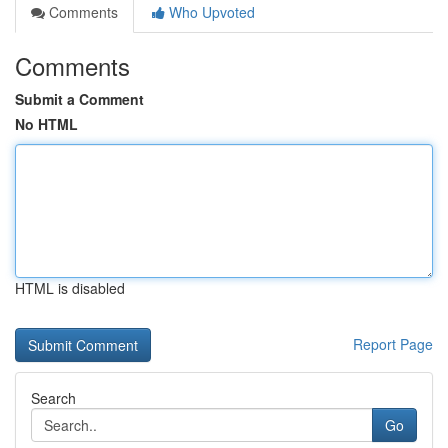
Comments
Who Upvoted
Comments
Submit a Comment
No HTML
HTML is disabled
Report Page
Search
Go