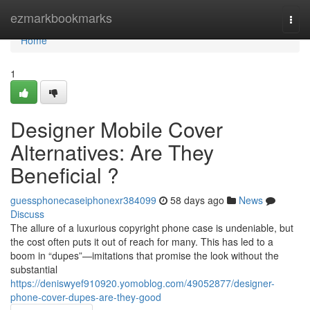
Home
ezmarkbookmarks
Togg
navi
Home
1
Designer Mobile Cover
Alternatives: Are They
Beneficial ?
guessphonecaseiphonexr384099
58 days ago
News
Discuss
The allure of a luxurious copyright phone case is undeniable, but
the cost often puts it out of reach for many. This has led to a
boom in “dupes”—imitations that promise the look without the
substantial
https://deniswyef910920.yomoblog.com/49052877/designer-
phone-cover-dupes-are-they-good