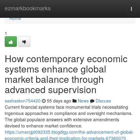
Home
ezmarkbookmarks
Togg
navi
Home
1
How contemporary economic
systems enhance global
market balance through
advanced supervision
sashaskxn754420
55 days ago
News
Discuss
Current financial systems face monumental trials necessitating
ingenious approaches in compliance and oversight mechanisms.
The global populace answers with extensive amendments
devised to enhance market confidence.
https://umarcjpt092335.blogdigy.com/the-advancement-of-global-
economic-criteria-and-their-implication-for-markets-67360070