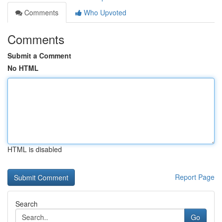
Comments
Who Upvoted
Comments
Submit a Comment
No HTML
HTML is disabled
Report Page
Search
Go