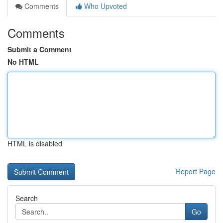
Comments
Who Upvoted
Comments
Submit a Comment
No HTML
HTML is disabled
Report Page
Search
Go