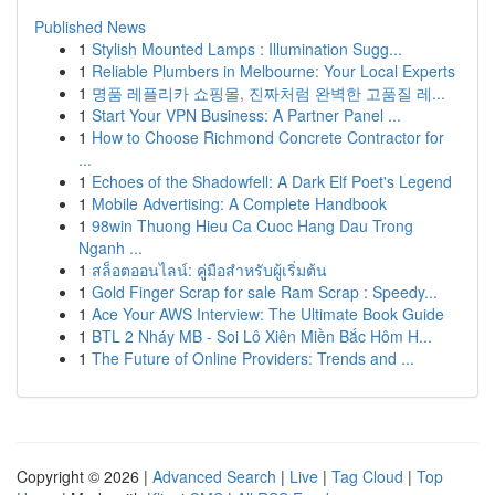
Published News
1
Stylish Mounted Lamps : Illumination Sugg...
1
Reliable Plumbers in Melbourne: Your Local Experts
1
명품 레플리카 쇼핑몰, 진짜처럼 완벽한 고품질 레...
1
Start Your VPN Business: A Partner Panel ...
1
How to Choose Richmond Concrete Contractor for
...
1
Echoes of the Shadowfell: A Dark Elf Poet's Legend
1
Mobile Advertising: A Complete Handbook
1
98win Thuong Hieu Ca Cuoc Hang Dau Trong
Nganh ...
1
สล็อตออนไลน์: คู่มือสำหรับผู้เริ่มต้น
1
Gold Finger Scrap for sale Ram Scrap : Speedy...
1
Ace Your AWS Interview: The Ultimate Book Guide
1
BTL 2 Nháy MB - Soi Lô Xiên Miền Bắc Hôm H...
1
The Future of Online Providers: Trends and ...
Copyright © 2026 |
Advanced Search
|
Live
|
Tag Cloud
|
Top