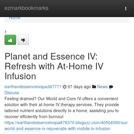
Home
ezmarkbookmarks
Togg
navi
Home
1
Planet and Essence IV:
Refresh with At-Home IV
Infusion
earthandessenceivspa367771
57 days ago
News
Discuss
Feeling drained? Our World and Core IV offers a convenient
solution with their at-home IV therapy services. They provide
tailored nutrient solutions directly to a home, assisting you to
recover efficiently from burnout
https://earthandessenceivspa876370.blogozz.com/40504590/our-
world-and-essence-iv-rejuvenate-with-mobile-iv-infusion