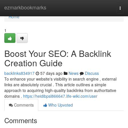
Home
ezmarkbookmarks
Togg
navi
Home
1
Boost Your SEO: A Backlink
Creation Guide
backlinks834917
57 days ago
News
Discuss
To enhance your website's visibility in search engine , external
links are absolutely crucial . This article outlines a simple
approach to acquiring high-quality backlinks from authoritative
domains .
https://heidibpsl866647.life-wiki.com/user
Comments
Who Upvoted
Comments