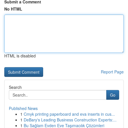
Submit a Comment
No HTML
HTML is disabled
Report Page
Search
Go
Published News
1
Cmyk printing paperboard and eva inserts in cus...
1
DeBary's Leading Business Construction Experts:...
1
Bu Sağlam Evden Eve Taşımacılık Çözümleri