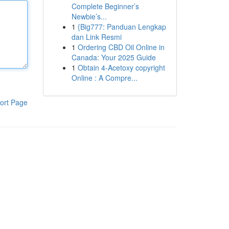
Complete Beginner’s
Newbie’s...
1
{Big777: Panduan Lengkap
dan Link Resmi
1
Ordering CBD Oil Online in
Canada: Your 2025 Guide
1
Obtain 4-Acetoxy copyright
Online : A Compre...
ort Page