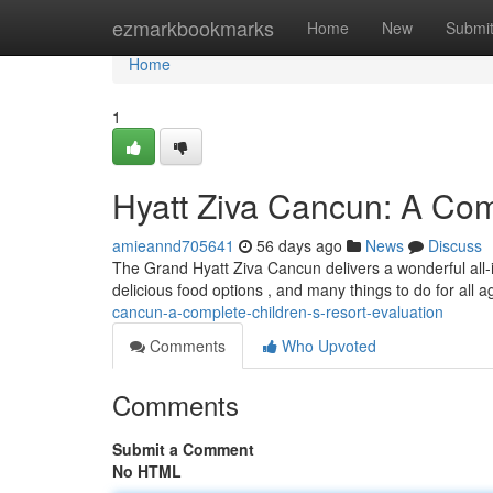
Home
ezmarkbookmarks
Home
New
Submi
Home
1
Hyatt Ziva Cancun: A Com
amieannd705641
56 days ago
News
Discuss
The Grand Hyatt Ziva Cancun delivers a wonderful all-i
delicious food options , and many things to do for all 
cancun-a-complete-children-s-resort-evaluation
Comments
Who Upvoted
Comments
Submit a Comment
No HTML