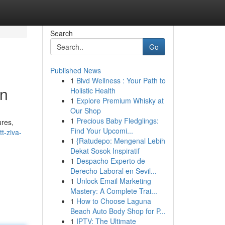
Search
Go
Published News
1
Blvd Wellness : Your Path to
on
Holistic Health
1
Explore Premium Whisky at
Our Shop
1
Precious Baby Fledglings:
ures,
Find Your Upcomi...
t-ziva-
1
{Ratudepo: Mengenal Lebih
Dekat Sosok Inspiratif
1
Despacho Experto de
Derecho Laboral en Sevil...
1
Unlock Email Marketing
Mastery: A Complete Trai...
1
How to Choose Laguna
Beach Auto Body Shop for P...
1
IPTV: The Ultimate