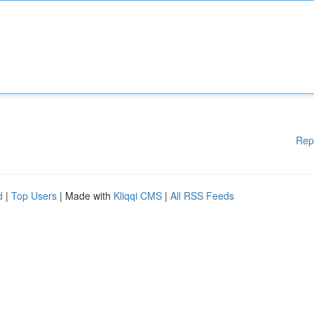
Rep
d
|
Top Users
| Made with
Kliqqi CMS
|
All RSS Feeds