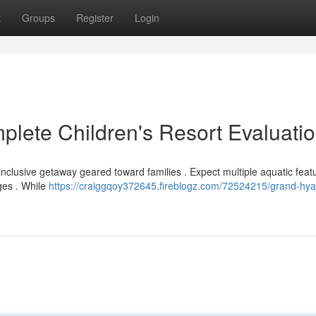
t
Groups
Register
Login
plete Children's Resort Evaluati
nclusive getaway geared toward families . Expect multiple aquatic feat
ages . While
https://craiggqoy372645.fireblogz.com/72524215/grand-hyat