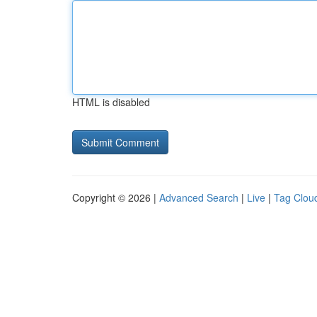
HTML is disabled
Copyright © 2026 |
Advanced Search
|
Live
|
Tag Clou