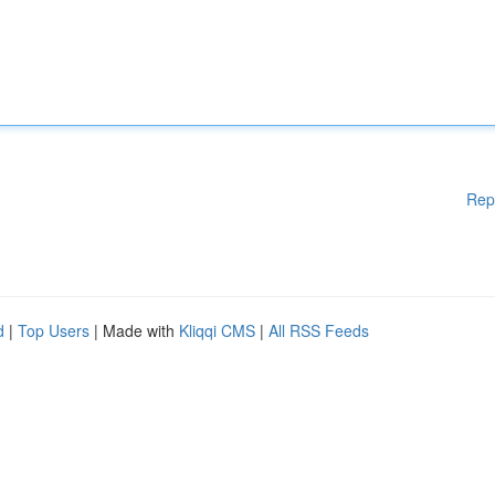
Rep
d
|
Top Users
| Made with
Kliqqi CMS
|
All RSS Feeds