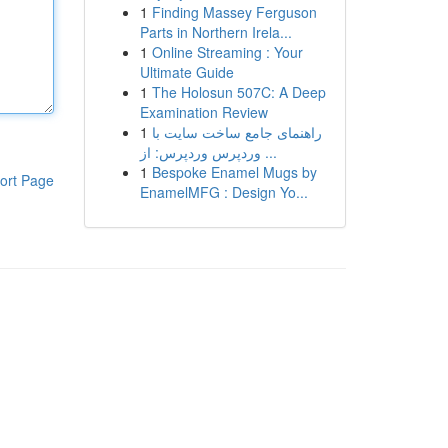
1
Finding Massey Ferguson
Parts in Northern Irela...
1
Online Streaming : Your
Ultimate Guide
1
The Holosun 507C: A Deep
Examination Review
1
راهنمای جامع ساخت سایت با
وردپرس وردپرس: از ...
1
Bespoke Enamel Mugs by
ort Page
EnamelMFG : Design Yo...