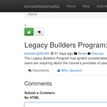
Home
ezmarkbookmarks
Home
New
Submi
Home
1
Legacy Builders Program: I
kianakcvj286390
57 days ago
News
Discuss
The Legacy Builders Program has ignited considerable in
users are inquiring about the course's promises of p
Comments
Who Upvoted
Comments
Submit a Comment
No HTML