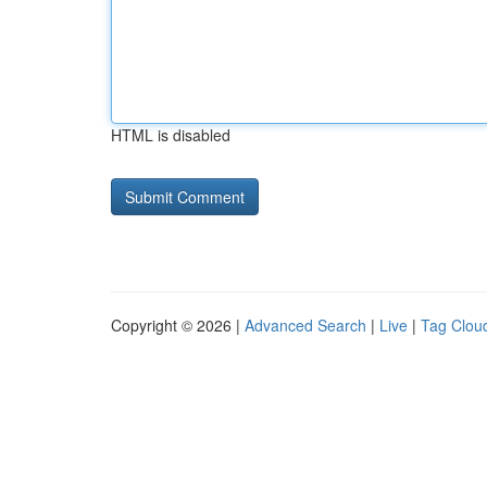
HTML is disabled
Copyright © 2026 |
Advanced Search
|
Live
|
Tag Clou