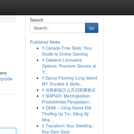
Search
Go
Published News
1
Canada Free Slots: Your
Guide to Online Gaming
1
Oakland Limousine
Options: Premium Service at
Y...
Many
1
Epoxy Flooring Long Island
profile
NY: Durable & Stylis...
1
谷歌邮箱怎么开启双重验证
1
SIAP4DI: Meningkatkan
Produktivitas Pengadaan...
1
DE88 – Cổng Game Đổi
Thưởng Uy Tín, Đăng Ký
Nha...
1
Transform Your Dwelling :
Key Gym Gear