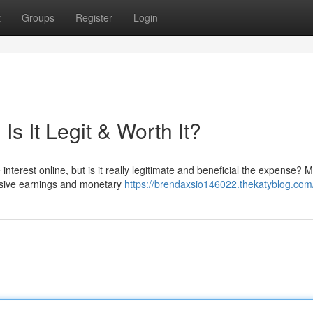
t
Groups
Register
Login
s It Legit & Worth It?
terest online, but is it really legitimate and beneficial the expense? 
assive earnings and monetary
https://brendaxsio146022.thekatyblog.com/