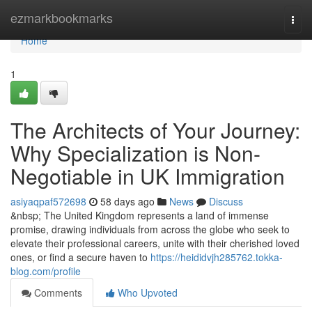
Home
ezmarkbookmarks
Togg
navi
Home
1
The Architects of Your Journey:
Why Specialization is Non-
Negotiable in UK Immigration
asiyaqpaf572698
58 days ago
News
Discuss
&nbsp; The United Kingdom represents a land of immense
promise, drawing individuals from across the globe who seek to
elevate their professional careers, unite with their cherished loved
ones, or find a secure haven to
https://heididvjh285762.tokka-
blog.com/profile
Comments
Who Upvoted