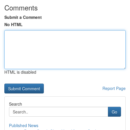
Comments
Submit a Comment
No HTML
HTML is disabled
Report Page
Search
Go
Published News