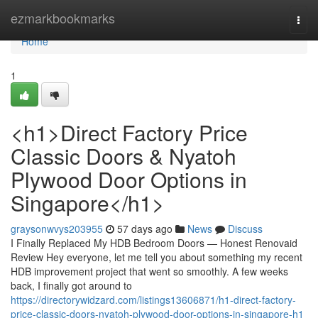
Home
ezmarkbookmarks
Togg
navi
Home
1
<h1>Direct Factory Price
Classic Doors & Nyatoh
Plywood Door Options in
Singapore</h1>
graysonwvys203955
57 days ago
News
Discuss
I Finally Replaced My HDB Bedroom Doors — Honest Renovaid
Review Hey everyone, let me tell you about something my recent
HDB improvement project that went so smoothly. A few weeks
back, I finally got around to
https://directorywidzard.com/listings13606871/h1-direct-factory-
price-classic-doors-nyatoh-plywood-door-options-in-singapore-h1