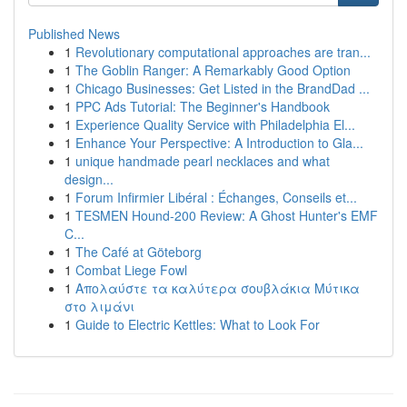
Published News
1
Revolutionary computational approaches are tran...
1
The Goblin Ranger: A Remarkably Good Option
1
Chicago Businesses: Get Listed in the BrandDad ...
1
PPC Ads Tutorial: The Beginner's Handbook
1
Experience Quality Service with Philadelphia El...
1
Enhance Your Perspective: A Introduction to Gla...
1
unique handmade pearl necklaces and what
design...
1
Forum Infirmier Libéral : Échanges, Conseils et...
1
TESMEN Hound-200 Review: A Ghost Hunter's EMF
C...
1
The Café at Göteborg
1
Combat Liege Fowl
1
Απολαύστε τα καλύτερα σουβλάκια Μύτικα
στο λιμάνι
1
Guide to Electric Kettles: What to Look For