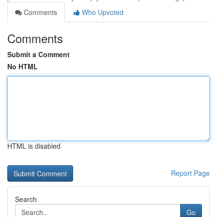
Comments
Who Upvoted
Comments
Submit a Comment
No HTML
HTML is disabled
Report Page
Search
Go