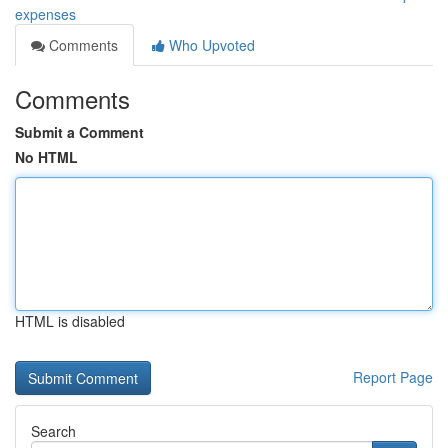
expenses
Comments
Who Upvoted
Comments
Submit a Comment
No HTML
HTML is disabled
Report Page
Search