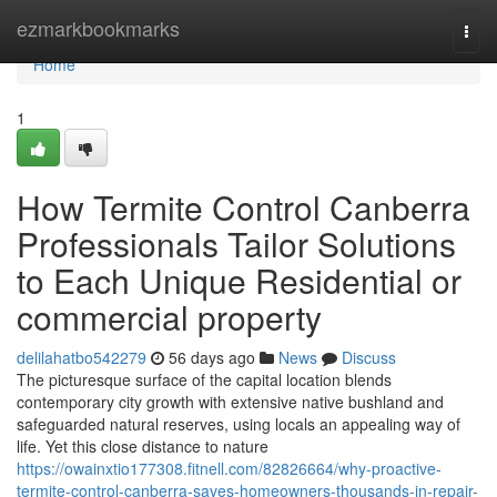
Home
ezmarkbookmarks
Togg
navi
Home
1
How Termite Control Canberra
Professionals Tailor Solutions
to Each Unique Residential or
commercial property
delilahatbo542279
56 days ago
News
Discuss
The picturesque surface of the capital location blends
contemporary city growth with extensive native bushland and
safeguarded natural reserves, using locals an appealing way of
life. Yet this close distance to nature
https://owainxtio177308.fitnell.com/82826664/why-proactive-
termite-control-canberra-saves-homeowners-thousands-in-repair-