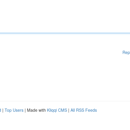
Rep
d
|
Top Users
| Made with
Kliqqi CMS
|
All RSS Feeds