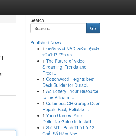
Search
Go
Published News
1
บทวิจารณ์ NAD เซรั่ม: คุ้มค่า
h
หรือไม่? รีวิว จา...
1
The Future of Video
Streaming: Trends and
Predi...
an
1
Cottonwood Heights best
Deck Builder for Durabl...
1
AZ Lottery : Your Resource
to the Arizona ...
1
Columbus OH Garage Door
Repair: Fast, Reliable ...
1
Yono Games: Your
Definitive Guide to Installi...
1
Soi MT · Bạch Thủ Lô 22:
Chốt Số Hôm Nay