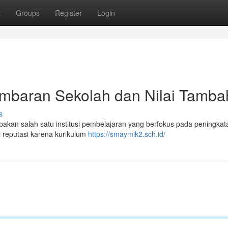
t
Groups
Register
Login
mbaran Sekolah dan Nilai Tamba
s
kan salah satu institusi pembelajaran yang berfokus pada peningkat
 reputasi karena kurikulum
https://smaymik2.sch.id/