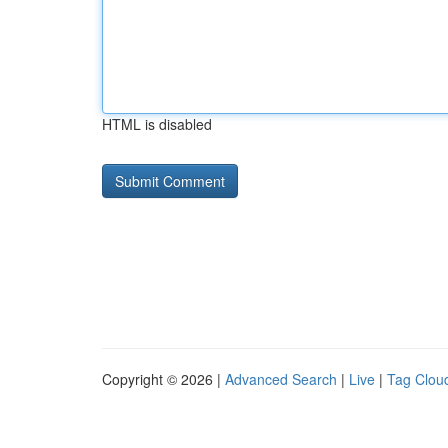
HTML is disabled
Copyright © 2026 |
Advanced Search
|
Live
|
Tag Clou