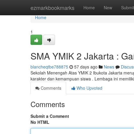
Home
ezmarkbookmarks
Home
New
Submi
Home
1
SMA YMIK 2 Jakarta : Ga
blancheqtbe788875
57 days ago
News
Discus
Sekolah Menengah Atas YMIK 2 Ibukota Jakarta merupa
karakter dan kemampuan siswa . Lembaga ini memiliki
Comments
Who Upvoted
Comments
Submit a Comment
No HTML