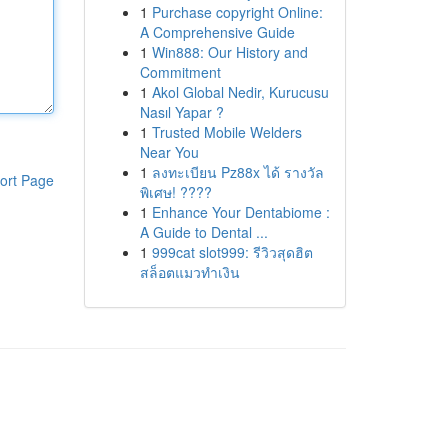
1
Purchase copyright Online:
A Comprehensive Guide
1
Win888: Our History and
Commitment
1
Akol Global Nedir, Kurucusu
Nasıl Yapar ?
1
Trusted Mobile Welders
Near You
1
ลงทะเบียน Pz88x ได้ รางวัล
ort Page
พิเศษ! ????
1
Enhance Your Dentabiome :
A Guide to Dental ...
1
999cat slot999: รีวิวสุดฮิต
สล็อตแมวทำเงิน