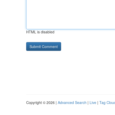
HTML is disabled
Copyright © 2026 |
Advanced Search
|
Live
|
Tag Clou