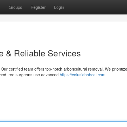
t
Groups
Register
Login
e & Reliable Services
 Our certified team offers top-notch arboricultural removal. We prioritiz
ienced tree surgeons use advanced
https://volusiabobcat.com