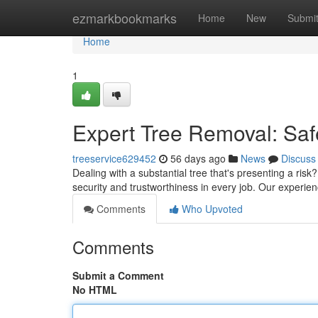
Home
ezmarkbookmarks
Home
New
Submi
Home
1
Expert Tree Removal: Saf
treeservice629452
56 days ago
News
Discuss
Dealing with a substantial tree that's presenting a risk?
security and trustworthiness in every job. Our exper
Comments
Who Upvoted
Comments
Submit a Comment
No HTML