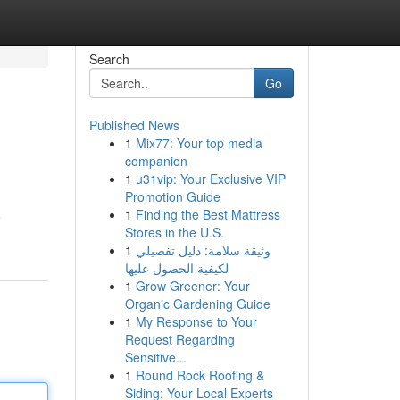
Search
Go
Published News
1
Mix77: Your top media
companion
1
u31vip: Your Exclusive VIP
Promotion Guide
1
Finding the Best Mattress
e
Stores in the U.S.
1
وثيقة سلامة: دليل تفصيلي
لكيفية الحصول عليها
1
Grow Greener: Your
Organic Gardening Guide
1
My Response to Your
Request Regarding
Sensitive...
1
Round Rock Roofing &
Siding: Your Local Experts