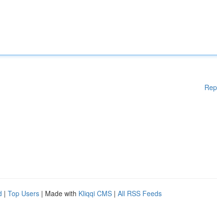
Rep
d
|
Top Users
| Made with
Kliqqi CMS
|
All RSS Feeds