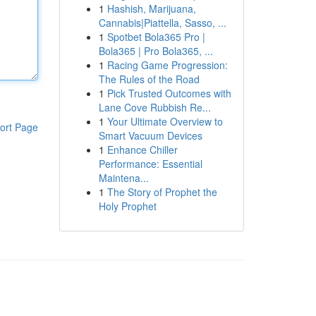
1
Hashish, Marijuana,
Cannabis|Piattella, Sasso, ...
1
Spotbet Bola365 Pro |
Bola365 | Pro Bola365, ...
1
Racing Game Progression:
The Rules of the Road
1
Pick Trusted Outcomes with
Lane Cove Rubbish Re...
1
Your Ultimate Overview to
ort Page
Smart Vacuum Devices
1
Enhance Chiller
Performance: Essential
Maintena...
1
The Story of Prophet the
Holy Prophet