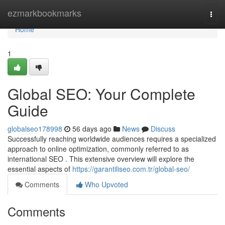
Home
ezmarkbookmarks
Togg
navi
Home
1
Global SEO: Your Complete
Guide
globalseo178998
56 days ago
News
Discuss
Successfully reaching worldwide audiences requires a specialized
approach to online optimization, commonly referred to as
international SEO . This extensive overview will explore the
essential aspects of
https://garantiliseo.com.tr/global-seo/
Comments
Who Upvoted
Comments