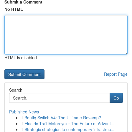
Submit a Comment
No HTML
HTML is disabled
Report Page
Search
Go
Published News
1
Boutiq Switch V4: The Ultimate Revamp?
1
Electric Trail Motorcycle: The Future of Advent...
1
Strategic strategies to contemporary infrastruc...