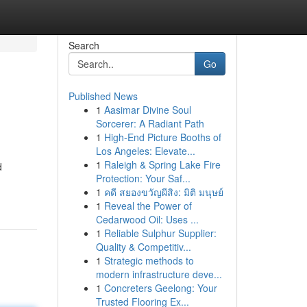
Search
Go
Published News
1
Aasimar Divine Soul
Sorcerer: A Radiant Path
1
High-End Picture Booths of
Los Angeles: Elevate...
1
Raleigh & Spring Lake Fire
d
Protection: Your Saf...
1
คดี สยองขวัญผีสิง: มิติ มนุษย์
1
Reveal the Power of
Cedarwood Oil: Uses ...
1
Reliable Sulphur Supplier:
Quality & Competitiv...
1
Strategic methods to
modern infrastructure deve...
1
Concreters Geelong: Your
Trusted Flooring Ex...