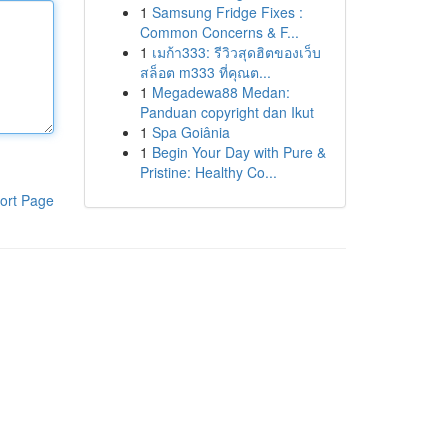
1
Samsung Fridge Fixes :
Common Concerns & F...
1
เมก้า333: รีวิวสุดฮิตของเว็บ
สล็อต m333 ที่คุณต...
1
Megadewa88 Medan:
Panduan copyright dan Ikut
1
Spa Goiânia
1
Begin Your Day with Pure &
Pristine: Healthy Co...
ort Page