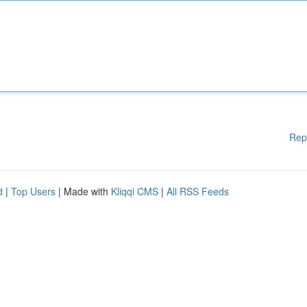
Rep
d
|
Top Users
| Made with
Kliqqi CMS
|
All RSS Feeds