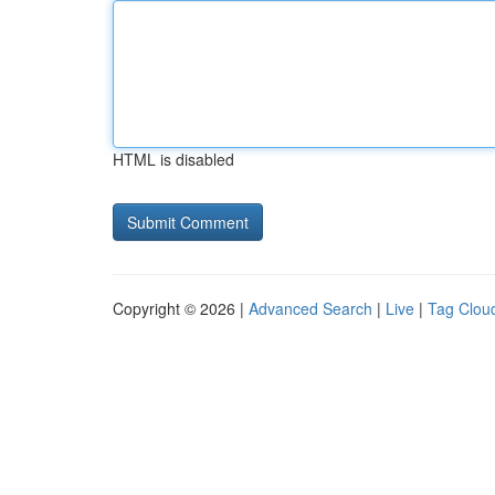
HTML is disabled
Copyright © 2026 |
Advanced Search
|
Live
|
Tag Clou