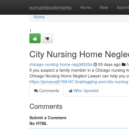
Home
ezmarkbookmarks
Home
New
Submi
Home
1
City Nursing Home Negle
chicago-nursing-home-neg365254
55 days ago
If you suspect a family member in a Chicago nursing ho
Chicago Nursing Home Neglect Lawyer can help you exp
https://janiceuejh768187.tinyblogging.com/city-nursi
Comments
Who Upvoted
Comments
Submit a Comment
No HTML