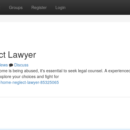
t
Groups
Register
Login
ct Lawyer
News
Discuss
me is being abused, it's essential to seek legal counsel. A experience
lore your choices and fight for
ng-home-neglect-lawyer-85325065