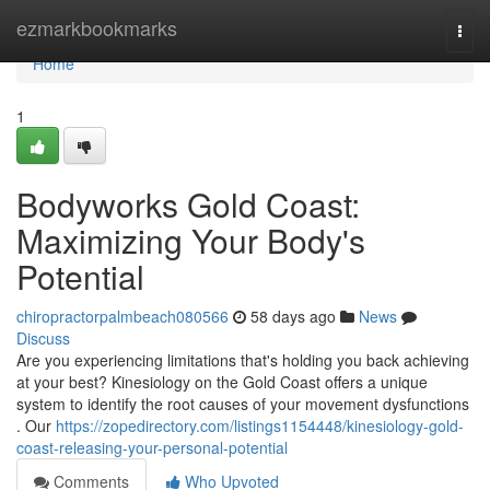
Home
ezmarkbookmarks
Togg
navi
Home
1
Bodyworks Gold Coast:
Maximizing Your Body's
Potential
chiropractorpalmbeach080566
58 days ago
News
Discuss
Are you experiencing limitations that's holding you back achieving
at your best? Kinesiology on the Gold Coast offers a unique
system to identify the root causes of your movement dysfunctions
. Our
https://zopedirectory.com/listings1154448/kinesiology-gold-
coast-releasing-your-personal-potential
Comments
Who Upvoted