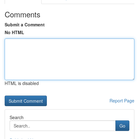
Comments
Submit a Comment
No HTML
HTML is disabled
Report Page
Search
Go