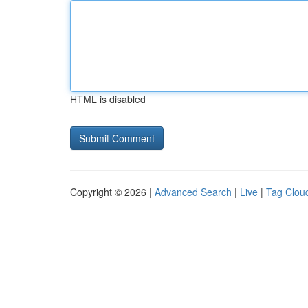
HTML is disabled
Copyright © 2026 |
Advanced Search
|
Live
|
Tag Clou