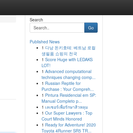
Search
Go
Published News
1
다낭 돈키호테: 베트남 로컬
생필품 쇼핑의 천국
1
Score Huge with LEDAKS
LOT!
1
Advanced computational
techniques changing comp...
1
Russian Reptile for
Purchase : Your Compreh...
1
Pintura Residencial em SP:
Manual Completo p...
1
เลเซอร์เพื่อรักษาสิวหลุม
1
Our Super Lawyers : Top
Court Minds Honored
1
Ready for Adventure! 2020
Toyota 4Runner SR5 TR...