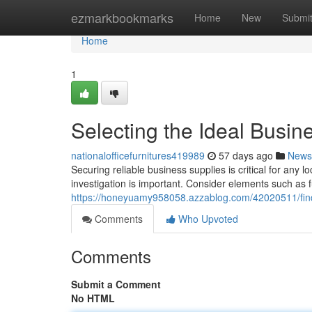
Home
ezmarkbookmarks
Home
New
Submi
Home
1
Selecting the Ideal Busin
nationalofficefurnitures419989
57 days ago
News
Securing reliable business supplies is critical for any 
investigation is important. Consider elements such as fu
https://honeyuamy958058.azzablog.com/42020511/findi
Comments
Who Upvoted
Comments
Submit a Comment
No HTML