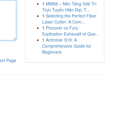
1
MM88 – Nền Tảng Giải Trí
Trực Tuyến Hiện Đại, T...
1
Selecting the Perfect Fiber
Laser Cutter: A Com...
1
Procurer ce Fury :
Explication Exhaustif et Que...
1
Antminer S19: A
Comprehensive Guide for
Beginners
ort Page