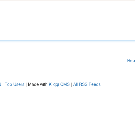
Rep
d
|
Top Users
| Made with
Kliqqi CMS
|
All RSS Feeds