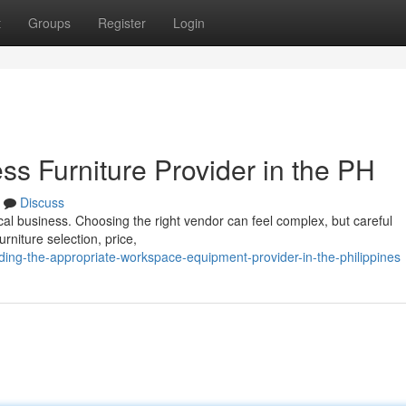
t
Groups
Register
Login
ess Furniture Provider in the PH
Discuss
local business. Choosing the right vendor can feel complex, but careful
rniture selection, price,
ng-the-appropriate-workspace-equipment-provider-in-the-philippines