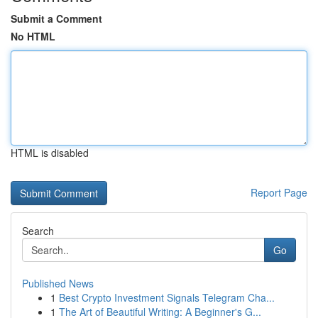
Submit a Comment
No HTML
HTML is disabled
Report Page
Search
Go
Published News
1
Best Crypto Investment Signals Telegram Cha...
1
The Art of Beautiful Writing: A Beginner's G...