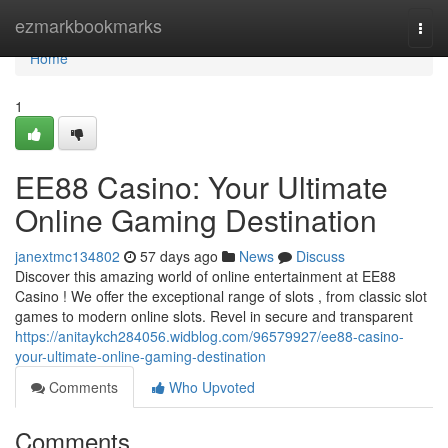
Home
ezmarkbookmarks
Togg
navi
Home
1
EE88 Casino: Your Ultimate
Online Gaming Destination
janextmc134802
57 days ago
News
Discuss
Discover this amazing world of online entertainment at EE88
Casino ! We offer the exceptional range of slots , from classic slot
games to modern online slots. Revel in secure and transparent
https://anitaykch284056.widblog.com/96579927/ee88-casino-
your-ultimate-online-gaming-destination
Comments
Who Upvoted
Comments