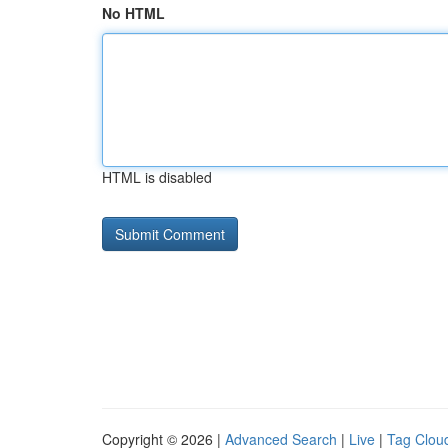
No HTML
HTML is disabled
Copyright © 2026 |
Advanced Search
|
Live
|
Tag Clou