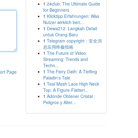
1
24club: The Ultimate Guide
for Beginners
1
Klicktipp Erfahrungen: Was
Nutzer wirklich beri...
1
Dewa212: Langkah Detail
untuk Orang Baru
1
Telegram copyright：安全消
息应用终极指南
1
The Future of Video
Streaming: Trends and
Techn...
1
The Fiery Oath: A Tiefling
ort Page
Paladin's Tale
1
Teal Mesh Lace High Neck
Top: A Figure-Flatteri...
1
Adónde Obtener Cristal :
Peligros y Alter...