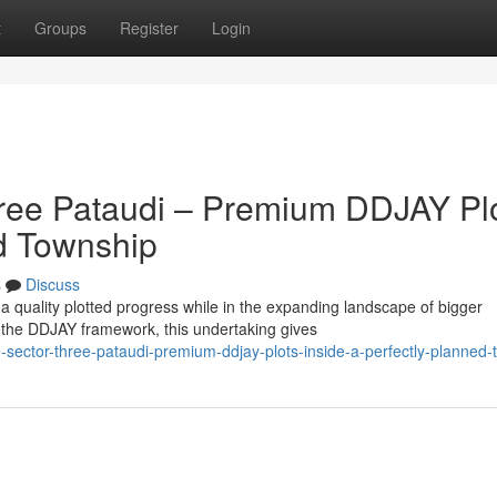
t
Groups
Register
Login
hree Pataudi – Premium DDJAY Pl
ed Township
s
Discuss
 a quality plotted progress while in the expanding landscape of bigger
the DDJAY framework, this undertaking gives
-sector-three-pataudi-premium-ddjay-plots-inside-a-perfectly-planned-