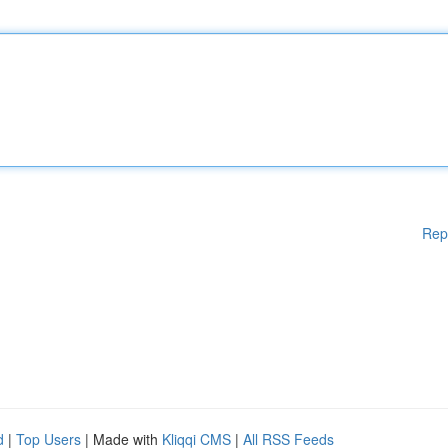
Rep
d
|
Top Users
| Made with
Kliqqi CMS
|
All RSS Feeds