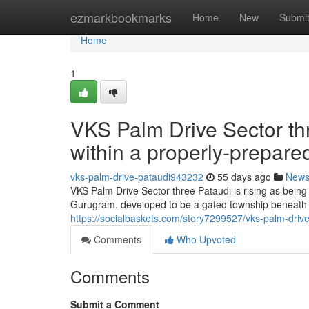
Home
ezmarkbookmarks
Home
New
Submi
Home
1
VKS Palm Drive Sector t
within a properly-prepar
vks-palm-drive-pataudi943232
55 days ago
New
VKS Palm Drive Sector three Pataudi is rising as being
Gurugram. developed to be a gated township beneath 
https://socialbaskets.com/story7299527/vks-palm-drive
Comments
Who Upvoted
Comments
Submit a Comment