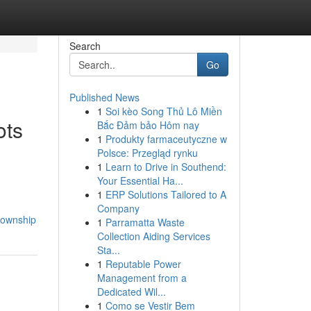
Search
Go
Published News
1
Soi kèo Song Thủ Lô Miền
ots
Bắc Đảm bảo Hôm nay
1
Produkty farmaceutyczne w
Polsce: Przegląd rynku
1
Learn to Drive in Southend:
Your Essential Ha...
1
ERP Solutions Tailored to A
Company
township
1
Parramatta Waste
Collection Aiding Services
Sta...
1
Reputable Power
Management from a
Dedicated Wil...
1
Como se Vestir Bem