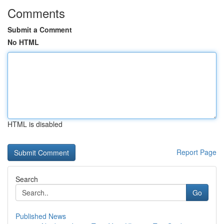
Comments
Submit a Comment
No HTML
HTML is disabled
Report Page
Search
Go
Published News