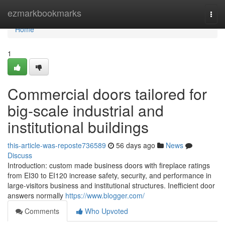
Home
ezmarkbookmarks
Togg
navi
Home
1
Commercial doors tailored for
big-scale industrial and
institutional buildings
this-article-was-reposte736589
56 days ago
News
Discuss
Introduction: custom made business doors with fireplace ratings
from EI30 to EI120 increase safety, security, and performance in
large-visitors business and institutional structures. Inefficient door
answers normally
https://www.blogger.com/
Comments
Who Upvoted