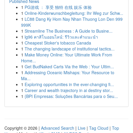
Published News
1
PG游戏 ： 享受 独特 在线 娱乐 体验
1
Online-Kinderwunschbegleitung: Ihr Weg zur Schw...
1
LC88 Dang Ky Hom Nay Nhan Thuong Lon Den 999
999K
1
Streamline The Business : A Guide to Busine...
1
lg96 คาสิโนออนไลน์: รีวิวและคำแนะนำ
1
Cheapest Stoker's tobacco Canada
1
The changing landscape of institutional tactics...
1
Make Money Online: Your Ultimate Work From
Home...
1
Get BudNaked Carts Via the Web : Your Ultim...
1
Addressing Oceanic Mishaps: Your Resource to
Ma...
1
Exploring opportunities in the ever-changing fi...
1
Career and wealth trajectory in ai destiny stor...
1
{BPI Empresas: Soluções Bancárias para o Seu...
Copyright © 2026 |
Advanced Search
|
Live
|
Tag Cloud
|
Top