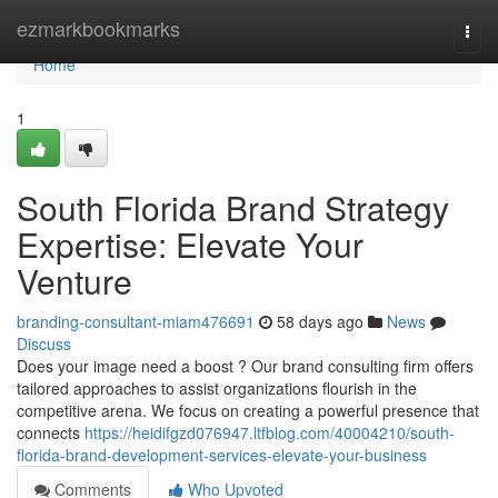
Home
ezmarkbookmarks
Togg
navi
Home
1
South Florida Brand Strategy
Expertise: Elevate Your
Venture
branding-consultant-miam476691
58 days ago
News
Discuss
Does your image need a boost ? Our brand consulting firm offers
tailored approaches to assist organizations flourish in the
competitive arena. We focus on creating a powerful presence that
connects
https://heidifgzd076947.ltfblog.com/40004210/south-
florida-brand-development-services-elevate-your-business
Comments
Who Upvoted