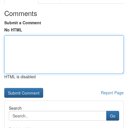
Comments
Submit a Comment
No HTML
HTML is disabled
Report Page
Search
Go