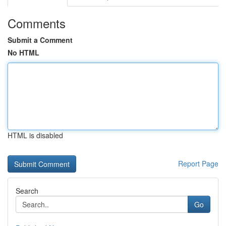
Comments
Submit a Comment
No HTML
HTML is disabled
Report Page
Search
Go