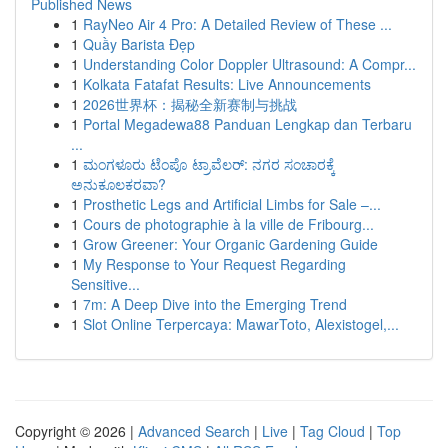
Published News
1
RayNeo Air 4 Pro: A Detailed Review of These ...
1
Quầy Barista Đẹp
1
Understanding Color Doppler Ultrasound: A Compr...
1
Kolkata Fatafat Results: Live Announcements
1
2026世界杯：揭秘全新赛制与挑战
1
Portal Megadewa88 Panduan Lengkap dan Terbaru
...
1
ಮಂಗಳೂರು ಟೆಂಪೊ ಟ್ರಾವೆಲರ್: ನಗರ ಸಂಚಾರಕ್ಕೆ
ಅನುಕೂಲಕರವಾ?
1
Prosthetic Legs and Artificial Limbs for Sale –...
1
Cours de photographie à la ville de Fribourg...
1
Grow Greener: Your Organic Gardening Guide
1
My Response to Your Request Regarding
Sensitive...
1
7m: A Deep Dive into the Emerging Trend
1
Slot Online Terpercaya: MawarToto, Alexistogel,...
Copyright © 2026 |
Advanced Search
|
Live
|
Tag Cloud
|
Top