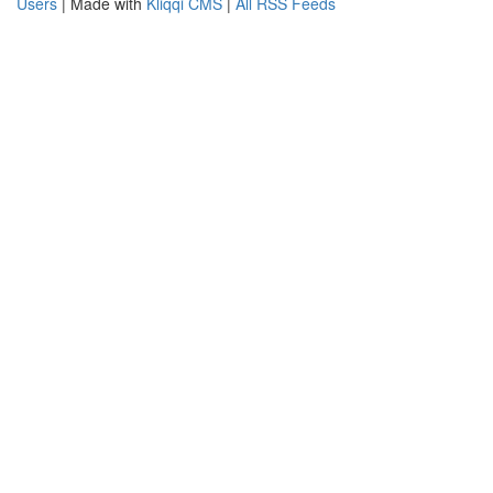
Users
| Made with
Kliqqi CMS
|
All RSS Feeds