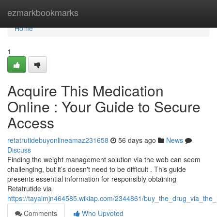
Home
ezmarkbookmarks
Home
1
Acquire This Medication
Online : Your Guide to Secure
Access
retatrutidebuyonlineamaz231658
56 days ago
News
Discuss
Finding the weight management solution via the web can seem
challenging, but it’s doesn't need to be difficult . This guide
presents essential information for responsibly obtaining
Retatrutide via
https://tayalmjn464585.wikiap.com/2344861/buy_the_drug_via_the_
Comments
Who Upvoted