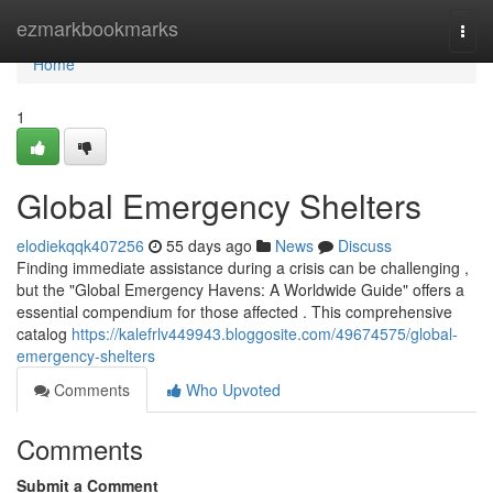
Home
ezmarkbookmarks
Togg
navi
Home
1
Global Emergency Shelters
elodiekqqk407256
55 days ago
News
Discuss
Finding immediate assistance during a crisis can be challenging ,
but the "Global Emergency Havens: A Worldwide Guide" offers a
essential compendium for those affected . This comprehensive
catalog
https://kalefrlv449943.bloggosite.com/49674575/global-
emergency-shelters
Comments
Who Upvoted
Comments
Submit a Comment