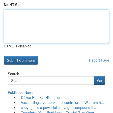
No HTML
HTML is disabled
Report Page
Search
Go
Published News
1
Düzce Refakat Hizmetleri
1
Vaststellingsovereenkomst controleren: Waarom h...
1
copyright is a powerful copyright compound that...
1
Transform Your Residence: Crucial Gym Gear