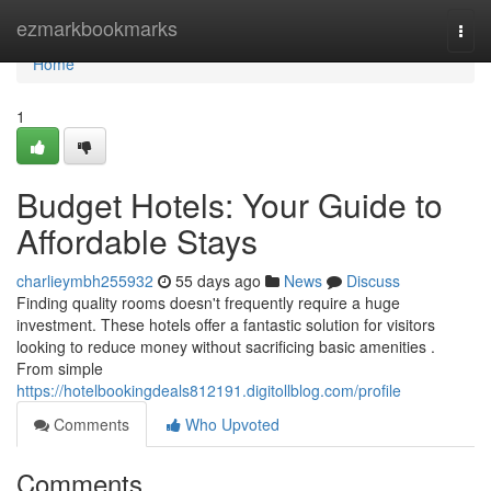
Home
ezmarkbookmarks
Togg
navi
Home
1
Budget Hotels: Your Guide to
Affordable Stays
charlieymbh255932
55 days ago
News
Discuss
Finding quality rooms doesn't frequently require a huge
investment. These hotels offer a fantastic solution for visitors
looking to reduce money without sacrificing basic amenities .
From simple
https://hotelbookingdeals812191.digitollblog.com/profile
Comments
Who Upvoted
Comments