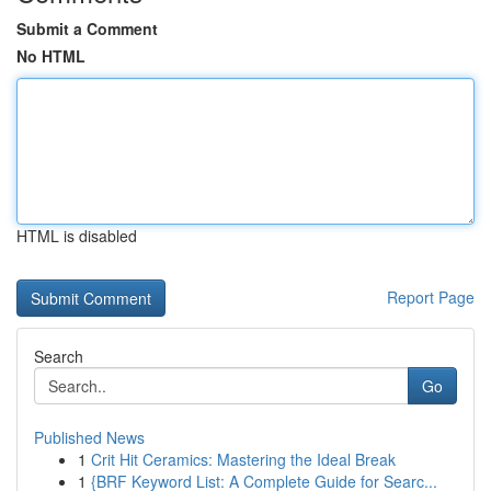
Submit a Comment
No HTML
HTML is disabled
Report Page
Search
Go
Published News
1
Crit Hit Ceramics: Mastering the Ideal Break
1
{BRF Keyword List: A Complete Guide for Searc...