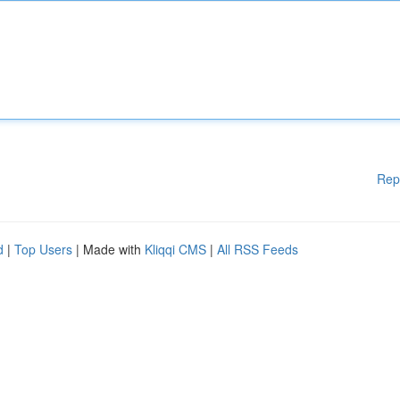
Rep
d
|
Top Users
| Made with
Kliqqi CMS
|
All RSS Feeds