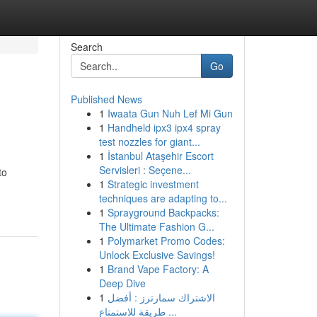
Search
Go
Published News
1
Iwaata Gun Nuh Lef Mi Gun
1
Handheld ipx3 ipx4 spray
test nozzles for giant...
1
İstanbul Ataşehir Escort
Servisleri : Seçene...
to
1
Strategic investment
techniques are adapting to...
1
Sprayground Backpacks:
The Ultimate Fashion G...
1
Polymarket Promo Codes:
Unlock Exclusive Savings!
1
Brand Vape Factory: A
Deep Dive
1
الاشتراك سمارترز : أفضل
طريقة للاستمتاع ...