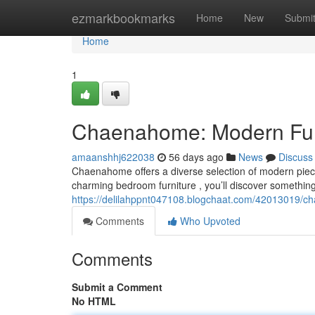
Home
ezmarkbookmarks
Home
New
Submi
Home
1
Chaenahome: Modern Furni
amaanshhj622038
56 days ago
News
Discuss
Chaenahome offers a diverse selection of modern piece
charming bedroom furniture , you’ll discover something 
https://delilahppnt047108.blogchaat.com/42013019/ch
Comments
Who Upvoted
Comments
Submit a Comment
No HTML