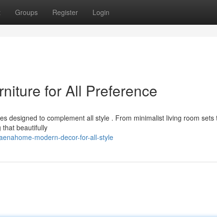
t
Groups
Register
Login
ture for All Preference
s designed to complement all style . From minimalist living room sets 
that beautifully
aenahome-modern-decor-for-all-style