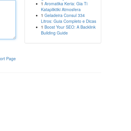
1
Aromatika Keria: Gia Ti
Katapliktiki Atmosfera
1
Geladeira Consul 334
Litros: Guia Completo e Dicas
1
Boost Your SEO: A Backlink
Building Guide
ort Page