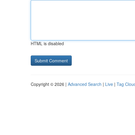
HTML is disabled
Copyright © 2026 |
Advanced Search
|
Live
|
Tag Clou