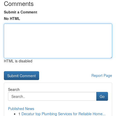
Comments
Submit a Comment
No HTML
HTML is disabled
Report Page
Search
Go
Published News
1
Decatur top Plumbing Services for Reliable Home...