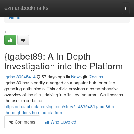
Home
ezmarkbookmarks
Togg
navi
Home
1
{tgabet89: A In-Depth
Investigation into the Platform
tgabet89645414
57 days ago
News
Discuss
tgabet89 has steadily emerged as a popular hub for online
gambling enthusiasts. This article provides a comprehensive
overview of the site , delving into its key features . We'll assess
the user experience
https://cheapbookmarking.com/story21483948/tgabet89-a-
thorough-look-into-the-platform
Comments
Who Upvoted