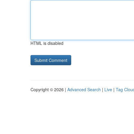
HTML is disabled
Copyright © 2026 |
Advanced Search
|
Live
|
Tag Clou