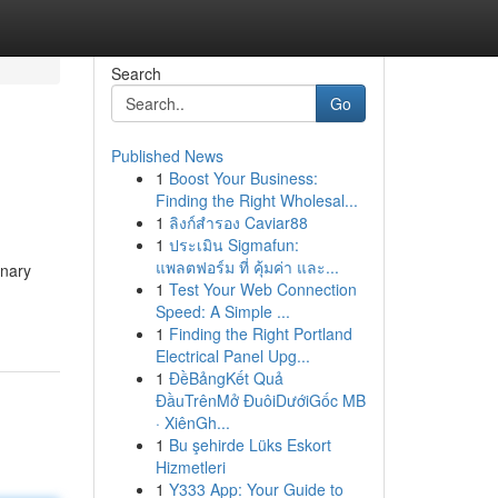
Search
Go
Published News
1
Boost Your Business:
Finding the Right Wholesal...
1
ลิงก์สำรอง Caviar88
1
ประเมิน Sigmafun:
แพลตฟอร์ม ที่ คุ้มค่า และ...
onary
1
Test Your Web Connection
Speed: A Simple ...
1
Finding the Right Portland
Electrical Panel Upg...
1
ĐềBảngKết Quả
ĐầuTrênMở ĐuôiDướiGốc MB
· XiênGh...
1
Bu şehirde Lüks Eskort
Hizmetleri
1
Y333 App: Your Guide to