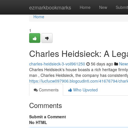
Home
ezmarkbookmarks
Home
New
Submi
Home
1
Charles Heidsieck: A Le
charles-heidsieck-3-voil961250
56 days ago
New
Charles Heidsieck's house boasts a rich heritage firm
man , Charles Heidsieck, the company has consistent
https://lucfucw097906.blogcudinti.com/41676794/char
Comments
Who Upvoted
Comments
Submit a Comment
No HTML