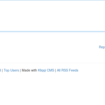
Rep
d
|
Top Users
| Made with
Kliqqi CMS
|
All RSS Feeds