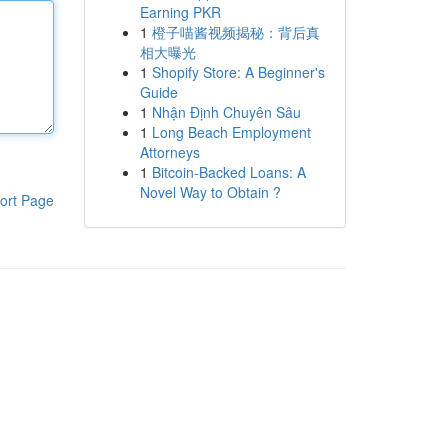
Earning PKR
1
橙子喵酱视频揭秘：背后真
相大曝光
1
Shopify Store: A Beginner's
Guide
1
Nhận Định Chuyên Sâu
1
Long Beach Employment
Attorneys
1
Bitcoin-Backed Loans: A
Novel Way to Obtain ?
ort Page