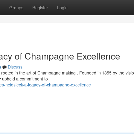
t
Groups
Register
Login
gacy of Champagne Excellence
s
Discuss
ly rooted in the art of Champagne making . Founded in 1855 by the visi
ly upheld a commitment to
les-heidsieck-a-legacy-of-champagne-excellence