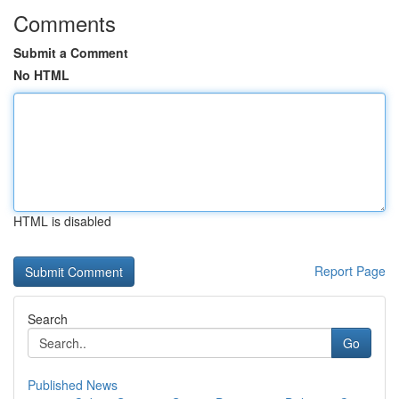
Comments
Submit a Comment
No HTML
HTML is disabled
Report Page
Search
Go
Published News