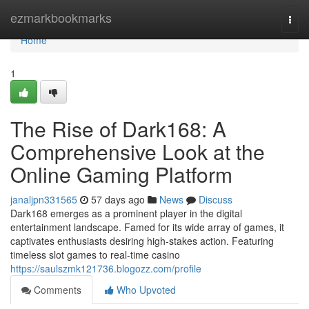
Home
ezmarkbookmarks
Togg
navi
Home
1
The Rise of Dark168: A
Comprehensive Look at the
Online Gaming Platform
janaljpn331565
57 days ago
News
Discuss
Dark168 emerges as a prominent player in the digital
entertainment landscape. Famed for its wide array of games, it
captivates enthusiasts desiring high-stakes action. Featuring
timeless slot games to real-time casino
https://saulszmk121736.blogozz.com/profile
Comments
Who Upvoted