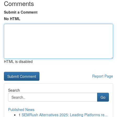
Comments
Submit a Comment
No HTML
HTML is disabled
Report Page
Search
Go
Published News
1
SEMRush Alternatives 2025: Leading Platforms re...