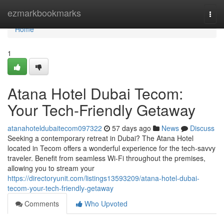
Home
ezmarkbookmarks
Togg
navi
Home
1
Atana Hotel Dubai Tecom:
Your Tech-Friendly Getaway
atanahoteldubaitecom097322
57 days ago
News
Discuss
Seeking a contemporary retreat in Dubai? The Atana Hotel
located in Tecom offers a wonderful experience for the tech-savvy
traveler. Benefit from seamless Wi-Fi throughout the premises,
allowing you to stream your
https://directoryunit.com/listings13593209/atana-hotel-dubai-
tecom-your-tech-friendly-getaway
Comments
Who Upvoted