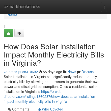
Home
ezmarkbookmarks
Togg
navi
Home
1
How Does Solar Installation
Impact Monthly Electricity Bills
in Virginia?
va-srecs-price310692
55 days ago
News
Discuss
Solar installation in Virginia can significantly reduce monthly
electricity bills by allowing homeowners to generate their own
power and offset grid consumption. Once a residential solar
installation in Virginia is
https://e-web-
directory.com/listings13602376/how-does-solar-installation-
impact-monthly-electricity-bills-in-virginia
Comments
Who Upvoted