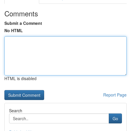
Comments
Submit a Comment
No HTML
HTML is disabled
Report Page
Search
Go