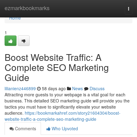
Home
ezmarkbookmarks
Togg
navi
Home
1
Boost Website Traffic: A
Complete SEO Marketing
Guide
lilianienz446899
58 days ago
News
Discuss
Attracting more guests to your webpage is a vital goal for each
business. This detailed SEO marketing guide will provide you the
tactics you must have to significantly elevate your website
audience.
https://bookmarkahref.com/story21604304/boost-
website-traffic-a-complete-seo-marketing-guide
Comments
Who Upvoted