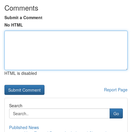
Comments
Submit a Comment
No HTML
HTML is disabled
Report Page
Search
Go
Published News