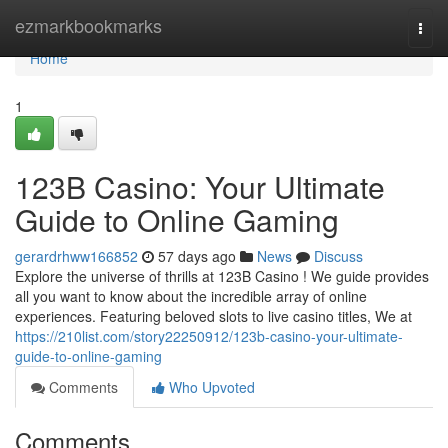
Home
ezmarkbookmarks
Togg
navi
Home
1
123B Casino: Your Ultimate
Guide to Online Gaming
gerardrhww166852
57 days ago
News
Discuss
Explore the universe of thrills at 123B Casino ! We guide provides
all you want to know about the incredible array of online
experiences. Featuring beloved slots to live casino titles, We at
https://210list.com/story22250912/123b-casino-your-ultimate-
guide-to-online-gaming
Comments
Who Upvoted
Comments