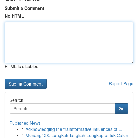
Submit a Comment
No HTML
HTML is disabled
Report Page
Search
Go
Published News
1
Acknowledging the transformative influences of ...
1
Menang123: Langkah-langkah Lengkap untuk Calon