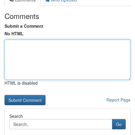
Comments
Submit a Comment
No HTML
HTML is disabled
Report Page
Search
Go