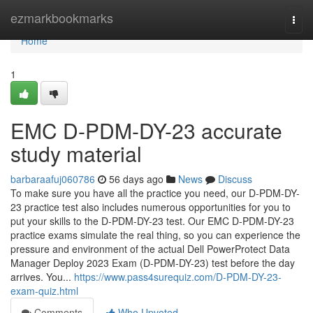
Home
ezmarkbookmarks
Togg
navi
Home
1
EMC D-PDM-DY-23 accurate
study material
barbaraafuj060786
56 days ago
News
Discuss
To make sure you have all the practice you need, our D-PDM-DY-
23 practice test also includes numerous opportunities for you to
put your skills to the D-PDM-DY-23 test. Our EMC D-PDM-DY-23
practice exams simulate the real thing, so you can experience the
pressure and environment of the actual Dell PowerProtect Data
Manager Deploy 2023 Exam (D-PDM-DY-23) test before the day
arrives. You...
https://www.pass4surequiz.com/D-PDM-DY-23-
exam-quiz.html
Comments
Who Upvoted