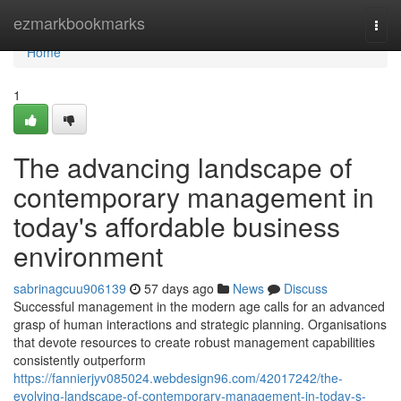
Home
ezmarkbookmarks
Togg
navi
Home
1
The advancing landscape of
contemporary management in
today's affordable business
environment
sabrinagcuu906139
57 days ago
News
Discuss
Successful management in the modern age calls for an advanced
grasp of human interactions and strategic planning. Organisations
that devote resources to create robust management capabilities
consistently outperform
https://fannierjyv085024.webdesign96.com/42017242/the-
evolving-landscape-of-contemporary-management-in-today-s-