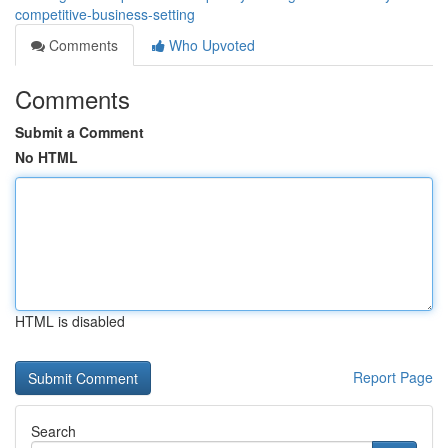
competitive-business-setting
Comments
Who Upvoted
Comments
Submit a Comment
No HTML
HTML is disabled
Report Page
Search