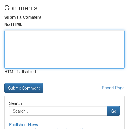
Comments
Submit a Comment
No HTML
HTML is disabled
Report Page
Search
Go
Published News