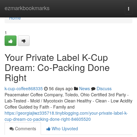
Home
ezmarkbookmarks
Togg
navi
Home
1
Your Private Label K-Cup
Dream: Co-Packing Done
Right
k-cup-coffee868335
56 days ago
News
Discuss
Peacemaker Coffee Company, Toledo, Ohio Certified 3rd Party -
Lab-Tested - Mold / Mycotoxin Clean Healthy - Clean - Low Acidity
Coffee Guided by Faith - Family and
https://georgiajiwz335718.tinyblogging.com/your-private-label-k-
cup-dream-co-packing-done-right-84605520
Comments
Who Upvoted