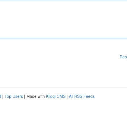
Rep
d
|
Top Users
| Made with
Kliqqi CMS
|
All RSS Feeds