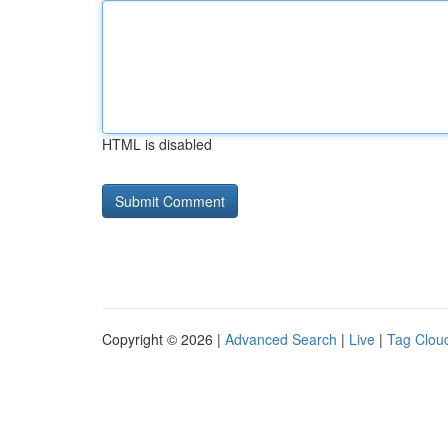
HTML is disabled
Copyright © 2026 |
Advanced Search
|
Live
|
Tag Clou