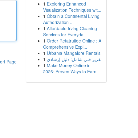
1
Exploring Enhanced
Visualization Techniques wit...
1
Obtain a Continental Living
Authorization ...
1
Affordable Irving Cleaning
Services for Everyda...
1
Order Retatrutide Online : A
Comprehensive Expl...
1
Urbania Mangalore Rentals
1
تقرير فني شامل: دليل إرشادي
ort Page
1
Make Money Online in
2026: Proven Ways to Earn ...