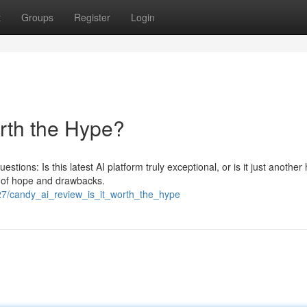
t
Groups
Register
Login
orth the Hype?
stions: Is this latest AI platform truly exceptional, or is it just another
 of hope and drawbacks.
27/candy_ai_review_is_it_worth_the_hype