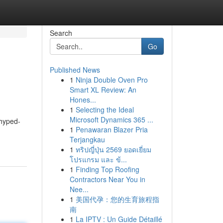
Search
Go
Published News
1
Ninja Double Oven Pro
Smart XL Review: An
Hones...
1
Selecting the Ideal
Microsoft Dynamics 365 ...
 hyped-
1
Penawaran Blazer Pria
Terjangkau
1
ทริปญี่ปุ่น 2569 ยอดเยี่ยม
โปรแกรม และ ข้...
1
Finding Top Roofing
Contractors Near You in
Nee...
1
美国代孕：您的生育旅程指
南
1
La IPTV : Un Guide Détaillé