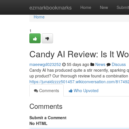
Home
ezmarkbookmarks
Home
New
Submi
Home
1
Candy AI Review: Is It W
maeewgd023252
55 days ago
News
Discuss
Candy AI has produced quite a stir recently, sparking que
up product? Our thorough review found a combination
https://junaidzzzz501457.wikiconversation.com/81749
Comments
Who Upvoted
Comments
Submit a Comment
No HTML