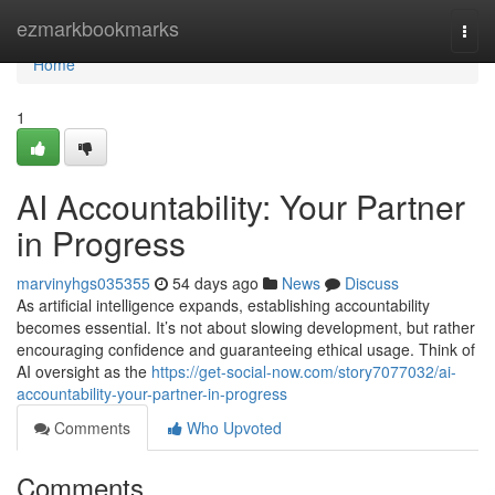
Home
ezmarkbookmarks
Togg
navi
Home
1
AI Accountability: Your Partner
in Progress
marvinyhgs035355
54 days ago
News
Discuss
As artificial intelligence expands, establishing accountability
becomes essential. It’s not about slowing development, but rather
encouraging confidence and guaranteeing ethical usage. Think of
AI oversight as the
https://get-social-now.com/story7077032/ai-
accountability-your-partner-in-progress
Comments
Who Upvoted
Comments