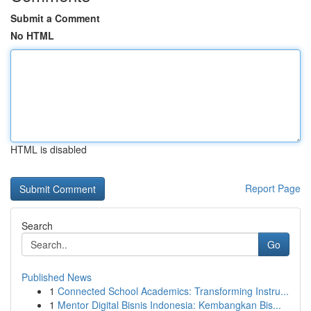
Submit a Comment
No HTML
HTML is disabled
Report Page
Search
Go
Published News
1
Connected School Academics: Transforming Instru...
1
Mentor Digital Bisnis Indonesia: Kembangkan Bis...