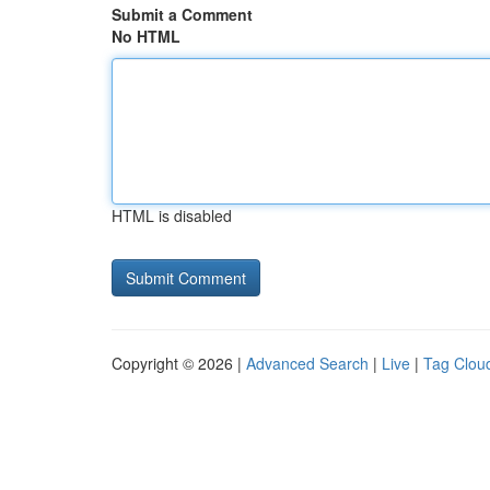
Submit a Comment
No HTML
HTML is disabled
Copyright © 2026 |
Advanced Search
|
Live
|
Tag Clou