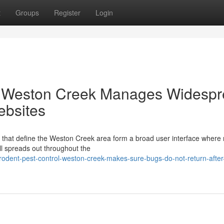
t
Groups
Register
Login
l Weston Creek Manages Widesp
ebsites
that define the Weston Creek area form a broad user interface where 
ll spreads out throughout the
odent-pest-control-weston-creek-makes-sure-bugs-do-not-return-after