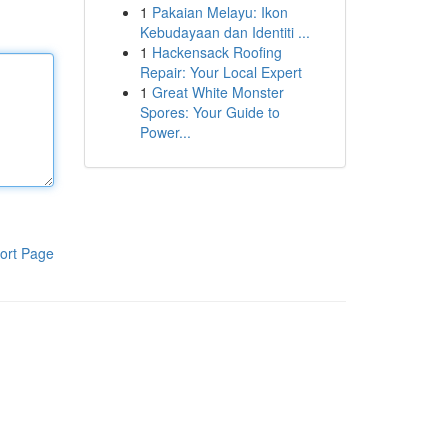
1
Pakaian Melayu: Ikon
Kebudayaan dan Identiti ...
1
Hackensack Roofing
Repair: Your Local Expert
1
Great White Monster
Spores: Your Guide to
Power...
ort Page