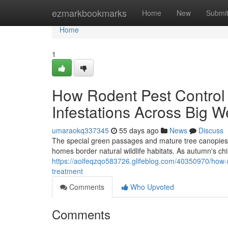
Home
ezmarkbookmarks
Home
New
Submi
Home
1
How Rodent Pest Contro
Infestations Across Big W
umaraokq337345
55 days ago
News
Discuss
The special green passages and mature tree canopies 
homes border natural wildlife habitats. As autumn's chi
https://aoifeqzqo583726.glifeblog.com/40350970/how-r
treatment
Comments
Who Upvoted
Comments