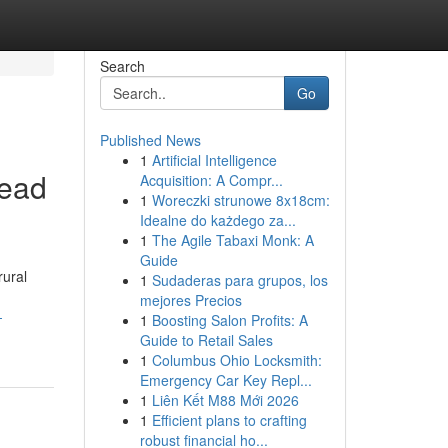
Search
Go
Published News
1
Artificial Intelligence
read
Acquisition: A Compr...
1
Woreczki strunowe 8x18cm:
Idealne do każdego za...
1
The Agile Tabaxi Monk: A
Guide
rural
1
Sudaderas para grupos, los
mejores Precios
-
1
Boosting Salon Profits: A
Guide to Retail Sales
1
Columbus Ohio Locksmith:
Emergency Car Key Repl...
1
Liên Kết M88 Mới 2026
1
Efficient plans to crafting
robust financial ho...