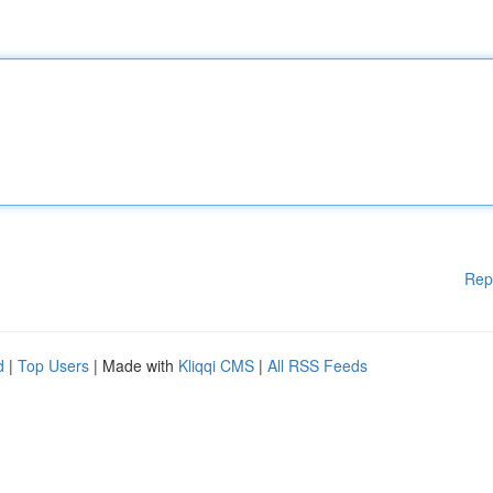
Rep
d
|
Top Users
| Made with
Kliqqi CMS
|
All RSS Feeds