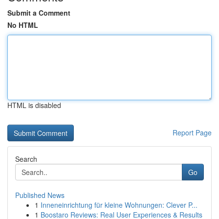
Submit a Comment
No HTML
HTML is disabled
Report Page
Search
Go
Published News
1
Inneneinrichtung für kleine Wohnungen: Clever P...
1
Boostaro Reviews: Real User Experiences & Results