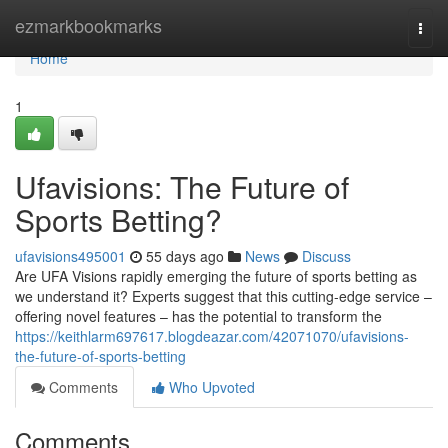
Home
ezmarkbookmarks
Togg
navi
Home
1
Ufavisions: The Future of
Sports Betting?
ufavisions495001
55 days ago
News
Discuss
Are UFA Visions rapidly emerging the future of sports betting as
we understand it? Experts suggest that this cutting-edge service –
offering novel features – has the potential to transform the
https://keithlarm697617.blogdeazar.com/42071070/ufavisions-
the-future-of-sports-betting
Comments
Who Upvoted
Comments