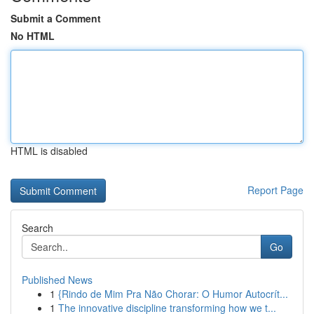
Submit a Comment
No HTML
HTML is disabled
Report Page
Search
Go
Published News
1
{Rindo de Mim Pra Não Chorar: O Humor Autocrít...
1
The innovative discipline transforming how we t...