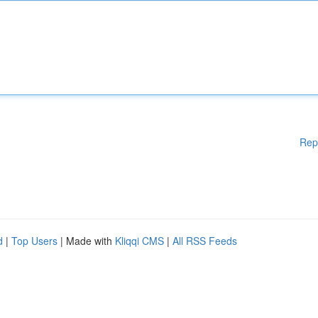
Rep
d
|
Top Users
| Made with
Kliqqi CMS
|
All RSS Feeds