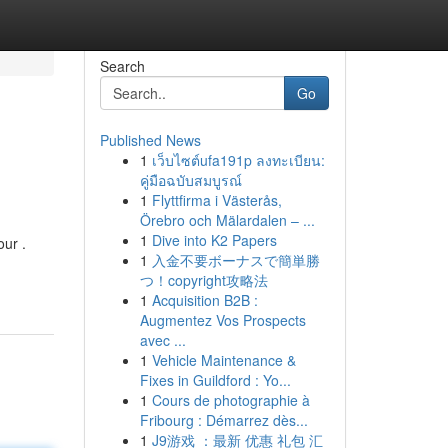
Search
Go
Published News
1
เว็บไซต์ufa191p ลงทะเบียน:
คู่มือฉบับสมบูรณ์
1
Flyttfirma i Västerås,
Örebro och Mälardalen – ...
1
Dive into K2 Papers
ur .
1
入金不要ボーナスで簡単勝
つ！copyright攻略法
1
Acquisition B2B :
Augmentez Vos Prospects
avec ...
1
Vehicle Maintenance &
Fixes in Guildford : Yo...
1
Cours de photographie à
Fribourg : Démarrez dès...
1
J9游戏 ：最新 优惠 礼包 汇