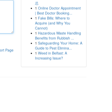
总
1
Online Doctor Appointment
| Best Doctor Booking...
1
Fake Bills: Where to
Acquire (and Why You
Cannot)
1
Hazardous Waste Handling
Benefits from Rubbish ...
1
Safeguarding Your Home: A
Guide to Pest Elimina...
ort Page
1
Weed in Belfast: A
Increasing Issue?