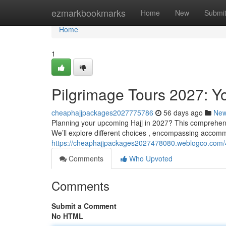
Home
ezmarkbookmarks
Home
New
Submi
Home
1
Pilgrimage Tours 2027: Y
cheaphajjpackages2027775786
56 days ago
Ne
Planning your upcoming Hajj in 2027? This comprehensi
We’ll explore different choices , encompassing accomm
https://cheaphajjpackages2027478080.weblogco.com/4
Comments
Who Upvoted
Comments
Submit a Comment
No HTML