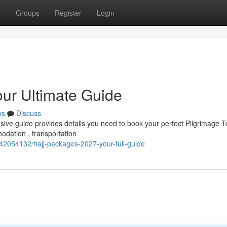
t
Groups
Register
Login
our Ultimate Guide
ws
Discuss
ve guide provides details you need to book your perfect Pilgrimage To
odation , transportation
2054132/hajj-packages-2027-your-full-guide