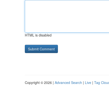
HTML is disabled
Copyright © 2026 |
Advanced Search
|
Live
|
Tag Clou