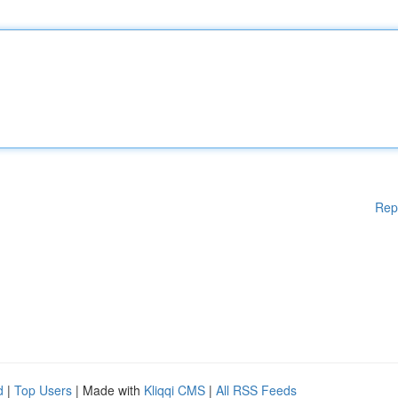
Rep
d
|
Top Users
| Made with
Kliqqi CMS
|
All RSS Feeds