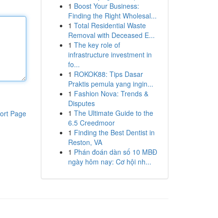
1
Boost Your Business:
Finding the Right Wholesal...
1
Total Residential Waste
Removal with Deceased E...
1
The key role of
infrastructure investment in
fo...
1
ROKOK88: Tips Dasar
Praktis pemula yang ingin...
1
Fashion Nova: Trends &
Disputes
1
The Ultimate Guide to the
ort Page
6.5 Creedmoor
1
Finding the Best Dentist in
Reston, VA
1
Phán đoán dàn số 10 MBĐ
ngày hôm nay: Cơ hội nh...