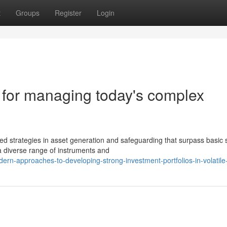
t
Groups
Register
Login
s for managing today's complex
strategies in asset generation and safeguarding that surpass basic 
a diverse range of instruments and
rn-approaches-to-developing-strong-investment-portfolios-in-volatile