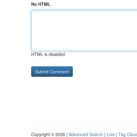
No HTML
HTML is disabled
Copyright © 2026 |
Advanced Search
|
Live
|
Tag Clou