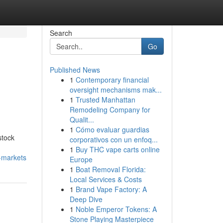
Search
Go
Published News
1
Contemporary financial
oversight mechanisms mak...
1
Trusted Manhattan
Remodeling Company for
Qualit...
1
Cómo evaluar guardias
stock
corporativos con un enfoq...
1
Buy THC vape carts online
-markets
Europe
1
Boat Removal Florida:
Local Services & Costs
1
Brand Vape Factory: A
Deep Dive
1
Noble Emperor Tokens: A
Stone Playing Masterpiece