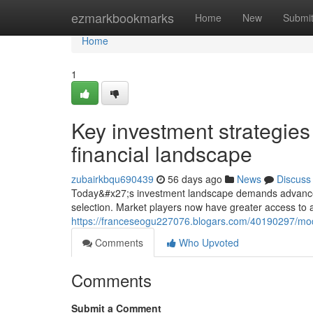
Home
ezmarkbookmarks
Home
New
Submi
Home
1
Key investment strategie
financial landscape
zubairkbqu690439
56 days ago
News
Discuss
Today&#x27;s investment landscape demands advanced 
selection. Market players now have greater access to 
https://franceseogu227076.blogars.com/40190297/mode
Comments
Who Upvoted
Comments
Submit a Comment