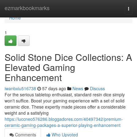
Home
ezmarkbookmarks
Togg
navi
Home
1
Solid Stone Dice Collections: A
Elevated Gaming
Enhancement
iwanbxiu516738
57 days ago
News
Discuss
For the serious tabletop enthusiast, standard resin dice simply
won't suffice. Boost your gaming experience with a set of solid
ceramic dice. These expertly made pieces offer a considerable
weight and a satisfying
https://luccneo576286.bloggadores.com/40497342/premium-
ceramic-gaming-packages-a-superior-playing-enhancement
Comments
Who Upvoted