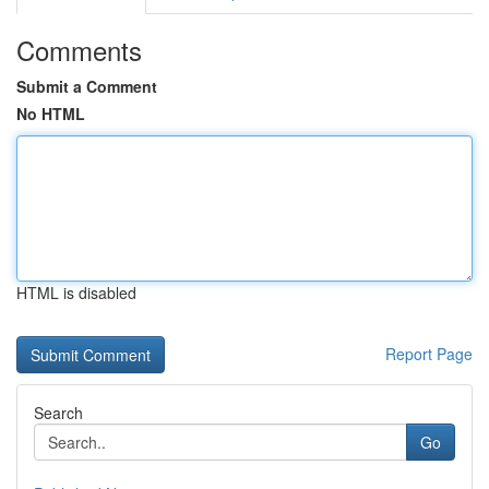
Comments
Submit a Comment
No HTML
HTML is disabled
Report Page
Search
Go