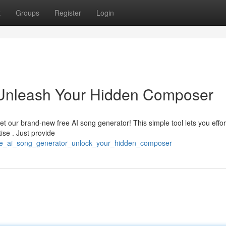
t
Groups
Register
Login
 Unleash Your Hidden Composer
t our brand-new free AI song generator! This simple tool lets you effor
ise . Just provide
free_ai_song_generator_unlock_your_hidden_composer