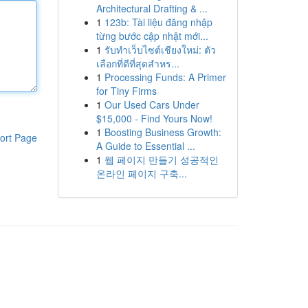
Architectural Drafting & ...
1
123b: Tài liệu đăng nhập
từng bước cập nhật mới...
1
รับทำเว็บไซต์เชียงใหม่: ตัว
เลือกที่ดีที่สุดสำหร...
1
Processing Funds: A Primer
for Tiny Firms
1
Our Used Cars Under
$15,000 - Find Yours Now!
1
Boosting Business Growth:
ort Page
A Guide to Essential ...
1
웹 페이지 만들기 성공적인
온라인 페이지 구축...