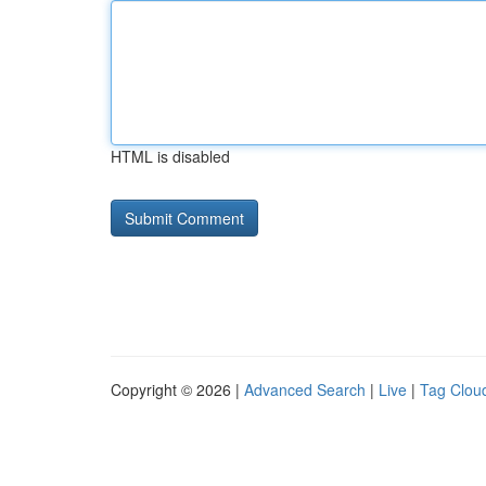
HTML is disabled
Copyright © 2026 |
Advanced Search
|
Live
|
Tag Clou