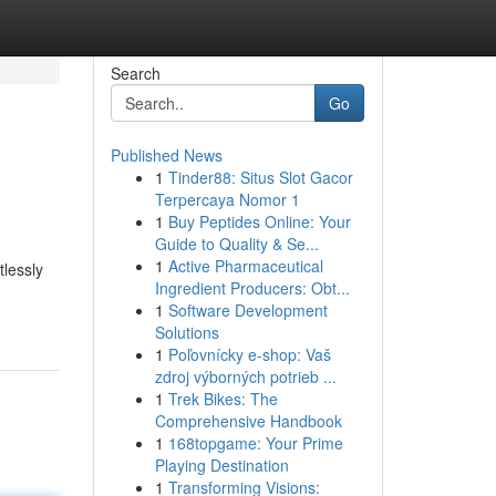
Search
Go
Published News
1
Tinder88: Situs Slot Gacor
Terpercaya Nomor 1
1
Buy Peptides Online: Your
Guide to Quality & Se...
1
Active Pharmaceutical
tlessly
Ingredient Producers: Obt...
1
Software Development
Solutions
1
Poľovnícky e-shop: Vaš
zdroj výborných potrieb ...
1
Trek Bikes: The
Comprehensive Handbook
1
168topgame: Your Prime
Playing Destination
1
Transforming Visions: