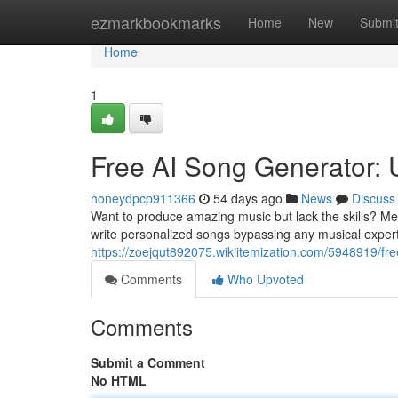
Home
ezmarkbookmarks
Home
New
Submi
Home
1
Free AI Song Generator:
honeydpcp911366
54 days ago
News
Discuss
Want to produce amazing music but lack the skills? Mee
write personalized songs bypassing any musical expert
https://zoejqut892075.wikiitemization.com/5948919/
Comments
Who Upvoted
Comments
Submit a Comment
No HTML