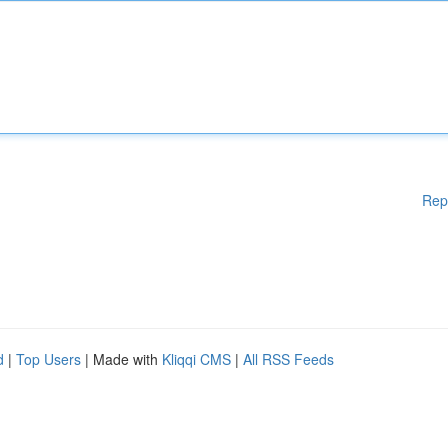
Rep
d
|
Top Users
| Made with
Kliqqi CMS
|
All RSS Feeds