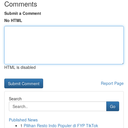
Comments
Submit a Comment
No HTML
HTML is disabled
Report Page
Search
Go
Published News
1
Pilihan Resto Indo Populer di FYP TikTok