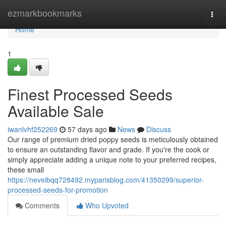
Home
ezmarkbookmarks
Togg
navi
Home
1
Finest Processed Seeds
Available Sale
iwanlvhf252269
57 days ago
News
Discuss
Our range of premium dried poppy seeds is meticulously obtained
to ensure an outstanding flavor and grade. If you're the cook or
simply appreciate adding a unique note to your preferred recipes,
these small
https://neveibqq728492.myparisblog.com/41350299/superior-
processed-seeds-for-promotion
Comments
Who Upvoted